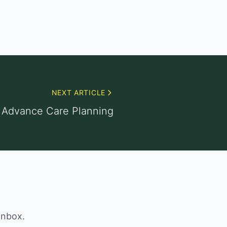
NEXT ARTICLE
Advance Care Planning
inbox.