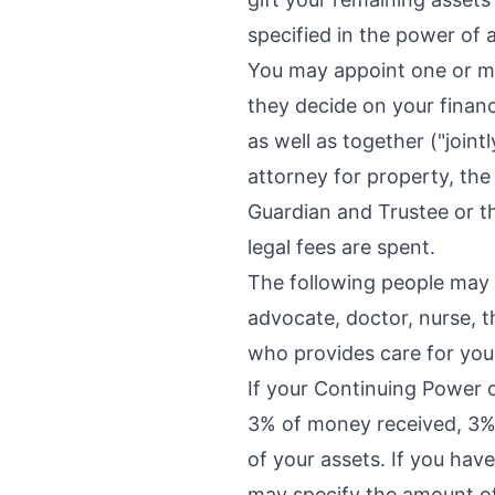
specified in the power of 
You may appoint one or mo
they decide on your financi
as well as together ("join
attorney for property, the
Guardian and Trustee or t
legal fees are spent.
The following people may N
advocate, doctor, nurse, 
who provides care for you 
If your Continuing Power o
3% of money received, 3% 
of your assets. If you hav
may specify the amount of