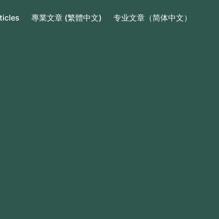
ticles
專業文章 (繁體中文)
专业文章（简体中文）