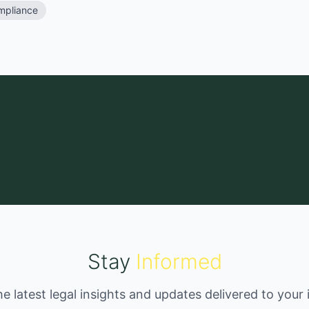
mpliance
Stay
Informed
he latest legal insights and updates delivered to your 