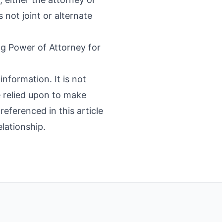
not joint or alternate
g Power of Attorney for
information. It is not
e relied upon to make
referenced in this article
elationship.