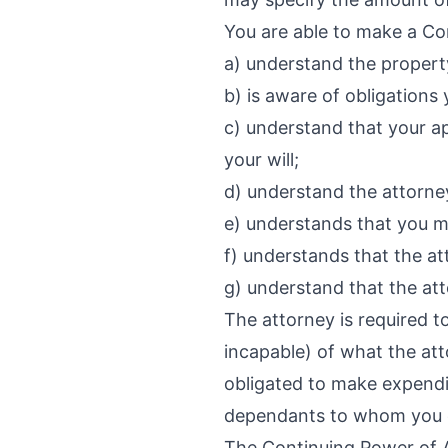
You are able to make a Con
a) understand the propert
b) is aware of obligation
c) understand that your ap
your will;
d) understand the attorne
e) understands that you m
f) understands that the a
g) understand that the att
The attorney is required t
incapable) of what the att
obligated to make expendi
dependants to whom you ow
The Continuing Power of At