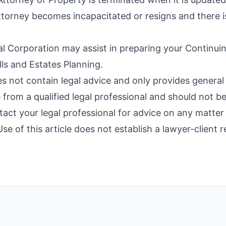
torney becomes incapacitated or resigns and there is 
 Corporation may assist in preparing your Continuin
ls and Estates Planning.
es not contain legal advice and only provides general 
 from a qualified legal professional and should not b
ntact your legal professional for advice on any matter 
e of this article does not establish a lawyer-client r