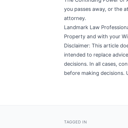
you passes away, or the at
attorney.
Landmark Law Professional
Property and with your Wil
Disclaimer: This article do
intended to replace advice
decisions. In all cases, co
before making decisions. Us
TAGGED IN