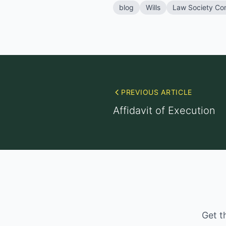
blog
Wills
Law Society Co
PREVIOUS ARTICLE
Affidavit of Execution
Get t