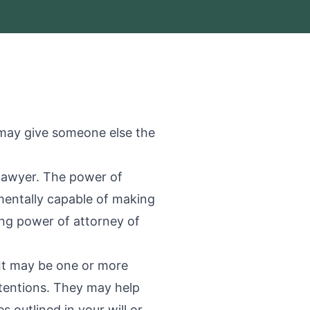
 may give someone else the
 lawyer. The power of
mentally capable of making
ing power of attorney of
 It may be one or more
tentions. They may help
 outlined in your will or