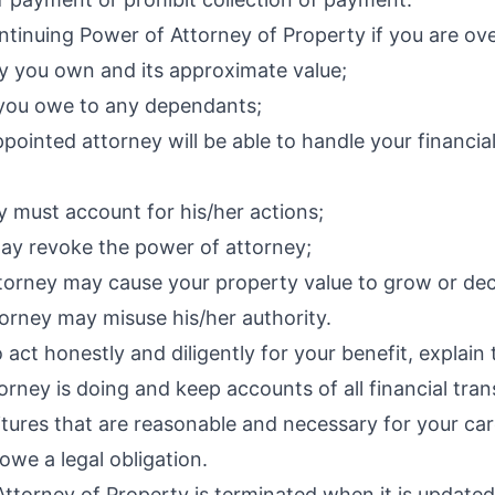
tinuing Power of Attorney of Property if you are ove
y you own and its approximate value;
s you owe to any dependants;
pointed attorney will be able to handle your financial
y must account for his/her actions;
ay revoke the power of attorney;
ttorney may cause your property value to grow or dec
orney may misuse his/her authority.
o act honestly and diligently for your benefit, explai
orney is doing and keep accounts of all financial tran
tures that are reasonable and necessary for your car
e a legal obligation.
torney of Property is terminated when it is updated,