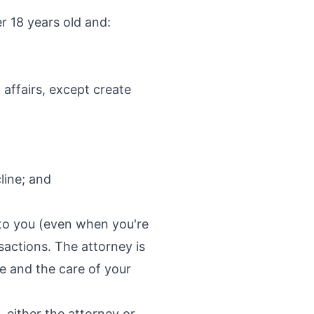
r 18 years old and:
 affairs, except create
line; and
n to you (even when you're
sactions. The attorney is
e and the care of your
 either the attorney or