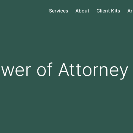
Services
About
Client Kits
Ar
wer of Attorney