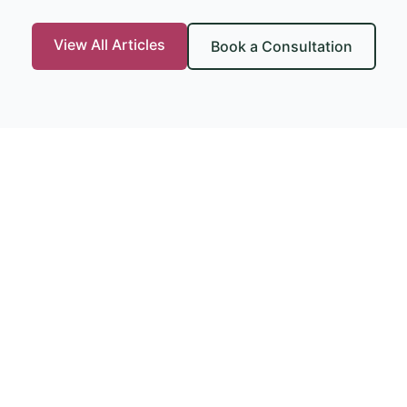
View All Articles
Book a Consultation