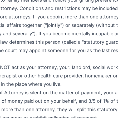
attorney. Conditions and restrictions may be included
re attorneys. If you appoint more than one attorney
al affairs together ("jointly") or separately (without
tly and severally"). If you become mentally incapable 
 law determines this person (called a "statutory guard
he court may appoint someone for you as the last re
OT act as your attorney, your: landlord, social worke
therapist or other health care provider, homemaker o
in the place where you live.
f Attorney is silent on the matter of payment, your at
of money paid out on your behalf, and 3/5 of 1% of 
e more than one attorney, they will split this statut
 payment or prohibit collection of payment.