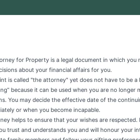
orney for Property is a legal document in which you
isions about your financial affairs for you.
t is called "the attorney" yet does not have to be a
uing” because it can be used when you are no longer 
ns. You may decide the effective date of the continu
iately or when you become incapable.
ney helps to ensure that your wishes are respected.
u trust and understands you and will honour your in
 to family members and follow your gifting preferences