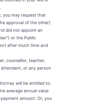
.
, you may request that
 the approval of the other)
and did not appoint an
ian") or the Public
sort after much time and
r, counsellor, teacher,
r attendant, or any person
torney will be entitled to:
the average annual value
ory payment amount. Or, you