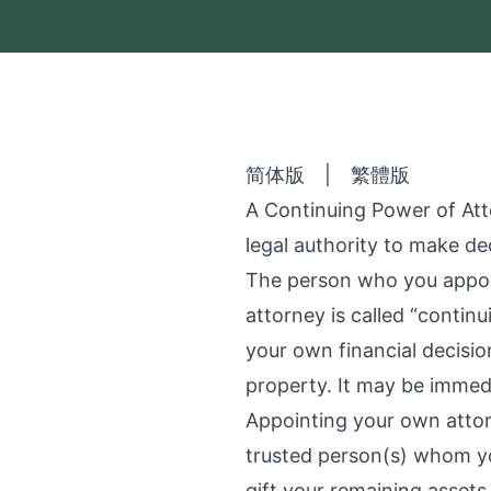
简体版
|
繁體版
A Continuing Power of Att
legal authority to make dec
The person who you appoin
attorney is called “contin
your own financial decisio
property. It may be immed
Appointing your own attor
trusted person(s) whom yo
gift your remaining assets