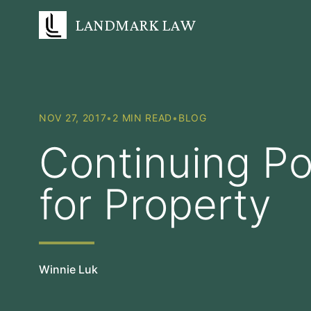
LANDMARK LAW
NOV 27, 2017
•
2 MIN READ
•
BLOG
Continuing Po
for Property
Winnie Luk