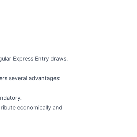
gular Express Entry draws.
fers several advantages:
andatory.
tribute economically and