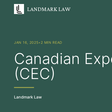
LANDMARK LAW
JAN 16, 2025
•
2 MIN READ
Canadian Exp
(CEC)
Landmark Law