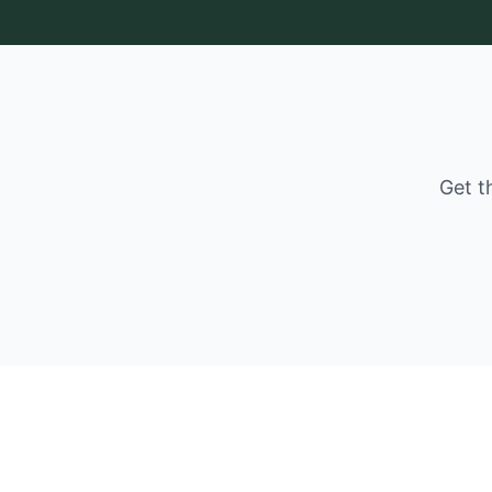
Get t