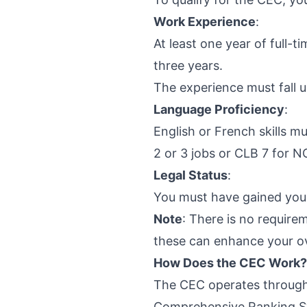
Work Experience
:
At least one year of full-t
three years.
The experience must fall 
Language Proficiency
:
English or French skills
2 or 3 jobs or CLB 7 for N
Legal Status
:
You must have gained your
Note
: There is no require
these can enhance your ove
How Does the CEC Work?
The CEC operates throug
Comprehensive Ranking Sys