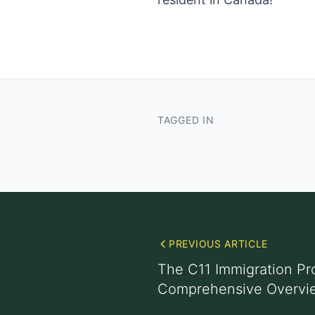
TAGGED IN
PREVIOUS ARTICLE
The C11 Immigration Pr
Comprehensive Overvi