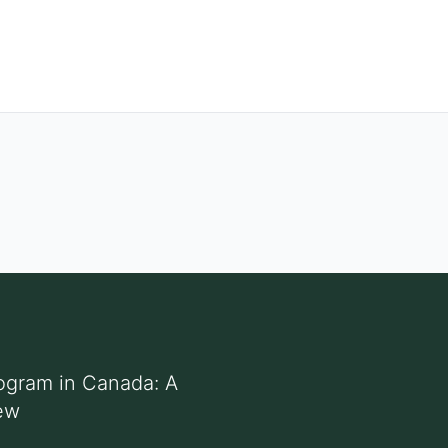
ogram in Canada: A
ew