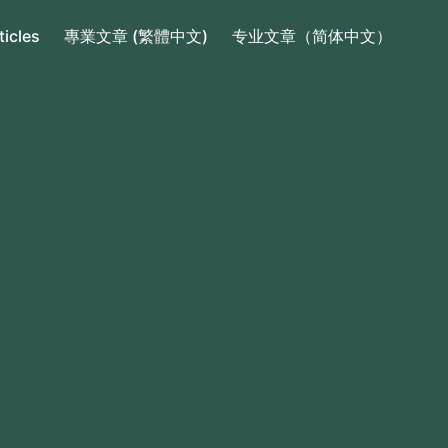
ticles
專業文章 (繁體中文)
专业文章（简体中文）