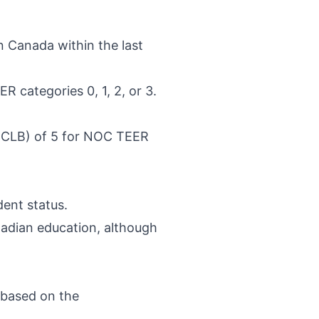
in Canada within the last
R categories 0, 1, 2, or 3.
(CLB) of 5 for NOC TEER
ent status.
anadian education, although
 based on the