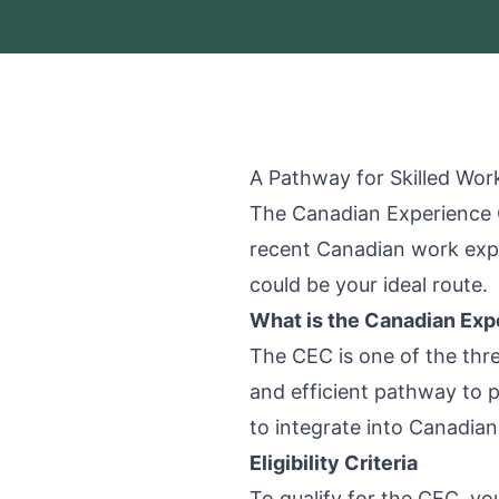
A Pathway for Skilled Wor
The Canadian Experience C
recent Canadian work expe
could be your ideal route.
What is the Canadian Exp
The CEC is one of the thr
and efficient pathway to p
to integrate into Canadia
Eligibility Criteria
To qualify for the CEC, y