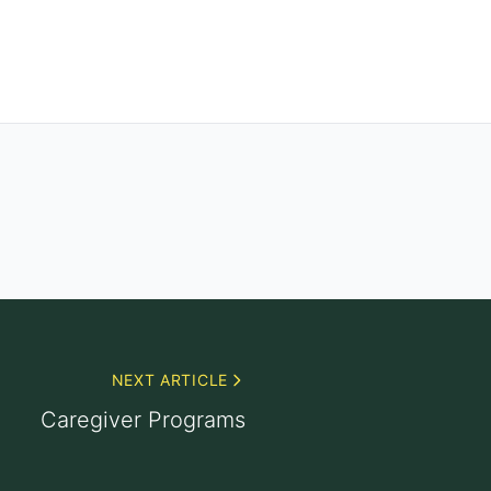
NEXT ARTICLE
Caregiver Programs