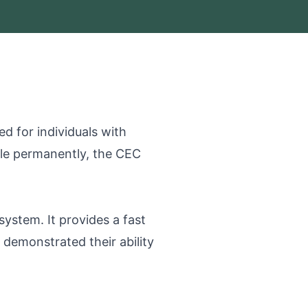
d for individuals with
tle permanently, the CEC
stem. It provides a fast
demonstrated their ability