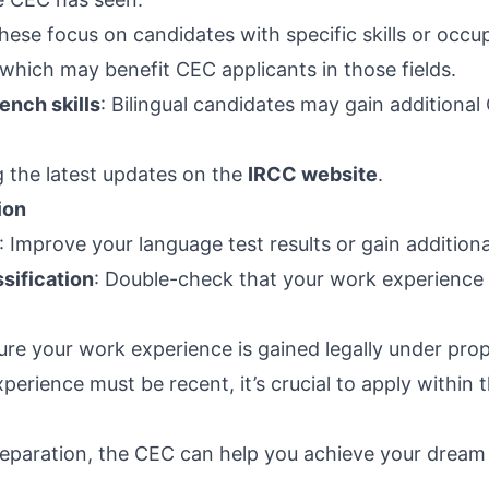
These focus on candidates with specific skills or occu
which may benefit CEC applicants in those fields.
ench skills
: Bilingual candidates may gain additiona
 the latest updates on the
IRCC website
.
ion
: Improve your language test results or gain addition
sification
: Double-check that your work experience 
ure your work experience is gained legally under prop
perience must be recent, it’s crucial to apply within th
reparation, the CEC can help you achieve your drea