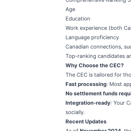
Age
Education
Work experience (both Can
Language proficiency
Canadian connections, suc
Top-ranking candidates ar
Why Choose the CEC?
The CEC is tailored for th
Fast processing
: Most ap
No settlement funds requ
Integration-ready
: Your C
socially.
Recent Updates
As of
November 2024
, t