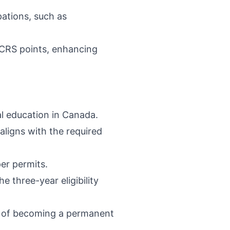
pations, such as
l CRS points, enhancing
al education in Canada.
aligns with the required
er permits.
e three-year eligibility
m of becoming a permanent