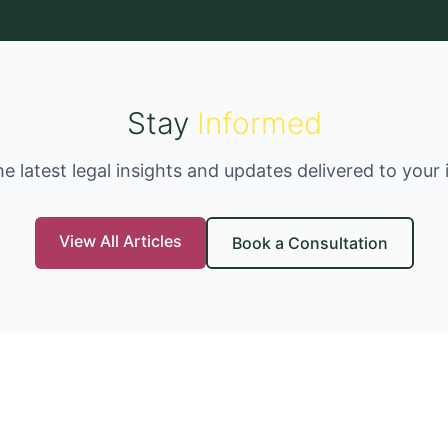
Stay
Informed
he latest legal insights and updates delivered to your 
View All Articles
Book a Consultation