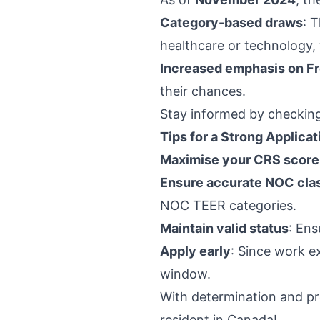
Category-based draws
: 
healthcare or technology, 
Increased emphasis on Fr
their chances.
Stay informed by checking
Tips for a Strong Applicat
Maximise your CRS score
Ensure accurate NOC clas
NOC TEER categories.
Maintain valid status
: Ens
Apply early
: Since work ex
window.
With determination and p
resident in Canada!