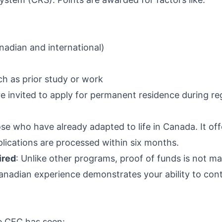
adian and international)
h as prior study or work
e invited to apply for permanent residence during re
ose who have already adapted to life in Canada. It of
plications are processed within six months.
ired
: Unlike other programs, proof of funds is not m
anadian experience demonstrates your ability to con
he CEC has seen: