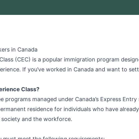
kers in Canada
lass (CEC) is a popular immigration program designe
rience. If you’ve worked in Canada and want to set
erience Class?
ee programs managed under Canada’s Express Entry sy
ermanent residence for individuals who have already 
n society and the workforce.
ou must meet the following requirements: