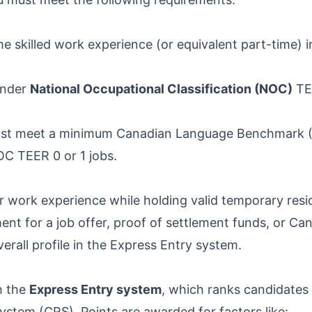
ime skilled work experience (or equivalent part-time) 
under
National Occupational Classification (NOC)
TEE
 must meet a minimum Canadian Language Benchmark 
OC TEER 0 or 1 jobs.
 work experience while holding valid temporary resid
ment for a job offer, proof of settlement funds, or C
rall profile in the Express Entry system.
h the
Express Entry system
, which ranks candidates
tem (CRS). Points are awarded for factors like: