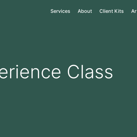
Services
About
Client Kits
Ar
erience Class