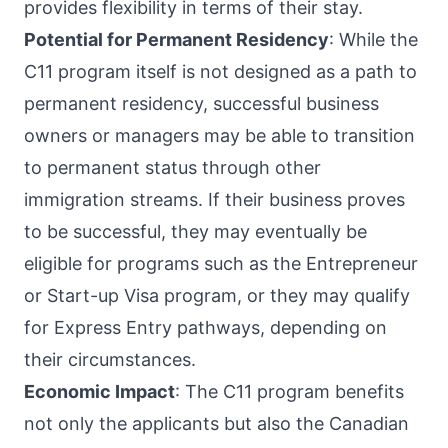
provides flexibility in terms of their stay.
Potential for Permanent Residency
: While the
C11 program itself is not designed as a path to
permanent residency, successful business
owners or managers may be able to transition
to permanent status through other
immigration streams. If their business proves
to be successful, they may eventually be
eligible for programs such as the Entrepreneur
or Start-up Visa program, or they may qualify
for Express Entry pathways, depending on
their circumstances.
Economic Impact
: The C11 program benefits
not only the applicants but also the Canadian