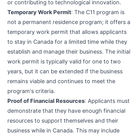
or contributing to technological innovation.
Temporary Work Permit
: The C11 program is
not a permanent residence program; it offers a
temporary work permit that allows applicants
to stay in Canada for a limited time while they
establish and manage their business. The initial
work permit is typically valid for one to two
years, but it can be extended if the business
remains viable and continues to meet the
program's criteria.
Proof of Financial Resources
: Applicants must
demonstrate that they have enough financial
resources to support themselves and their
business while in Canada. This may include