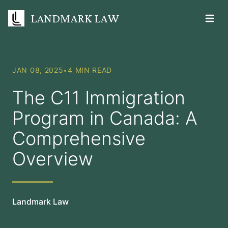
LANDMARK LAW
Open m
JAN 08, 2025
•
4 MIN READ
The C11 Immigration
Program in Canada: A
Comprehensive
Overview
Landmark Law