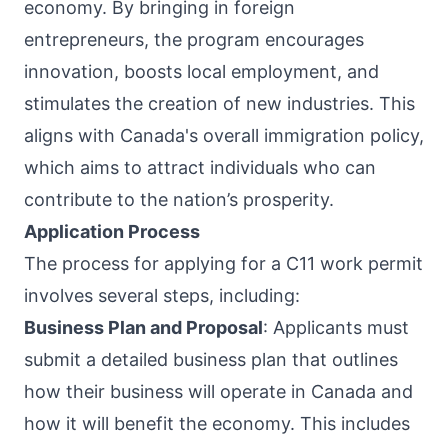
economy. By bringing in foreign
entrepreneurs, the program encourages
innovation, boosts local employment, and
stimulates the creation of new industries. This
aligns with Canada's overall immigration policy,
which aims to attract individuals who can
contribute to the nation’s prosperity.
Application Process
The process for applying for a C11 work permit
involves several steps, including:
Business Plan and Proposal
: Applicants must
submit a detailed business plan that outlines
how their business will operate in Canada and
how it will benefit the economy. This includes