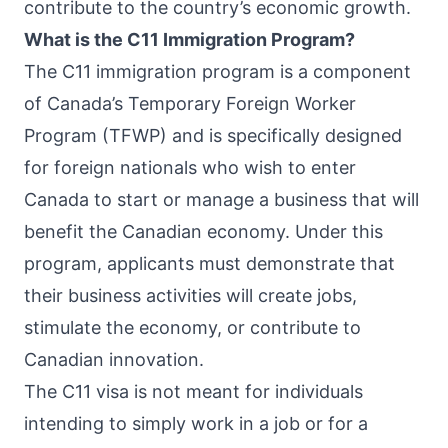
contribute to the country’s economic growth.
What is the C11 Immigration Program?
The C11 immigration program is a component
of Canada’s Temporary Foreign Worker
Program (TFWP) and is specifically designed
for foreign nationals who wish to enter
Canada to start or manage a business that will
benefit the Canadian economy. Under this
program, applicants must demonstrate that
their business activities will create jobs,
stimulate the economy, or contribute to
Canadian innovation.
The C11 visa is not meant for individuals
intending to simply work in a job or for a