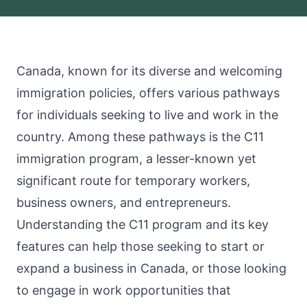
Canada, known for its diverse and welcoming
immigration policies, offers various pathways
for individuals seeking to live and work in the
country. Among these pathways is the C11
immigration program, a lesser-known yet
significant route for temporary workers,
business owners, and entrepreneurs.
Understanding the C11 program and its key
features can help those seeking to start or
expand a business in Canada, or those looking
to engage in work opportunities that