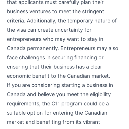
that applicants must carefully plan their
business ventures to meet the stringent
criteria. Additionally, the temporary nature of
the visa can create uncertainty for
entrepreneurs who may want to stay in
Canada permanently. Entrepreneurs may also
face challenges in securing financing or
ensuring that their business has a clear
economic benefit to the Canadian market.
If you are considering starting a business in
Canada and believe you meet the eligibility
requirements, the C11 program could be a
suitable option for entering the Canadian
market and benefiting from its vibrant