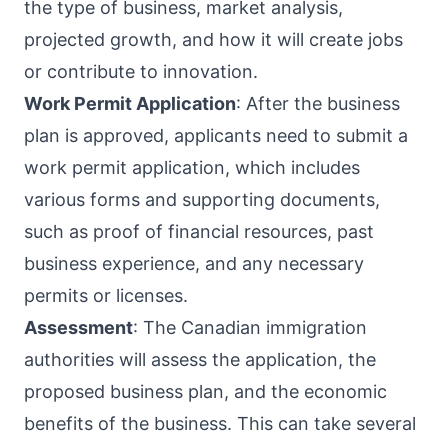
the type of business, market analysis,
projected growth, and how it will create jobs
or contribute to innovation.
Work Permit Application
: After the business
plan is approved, applicants need to submit a
work permit application, which includes
various forms and supporting documents,
such as proof of financial resources, past
business experience, and any necessary
permits or licenses.
Assessment
: The Canadian immigration
authorities will assess the application, the
proposed business plan, and the economic
benefits of the business. This can take several