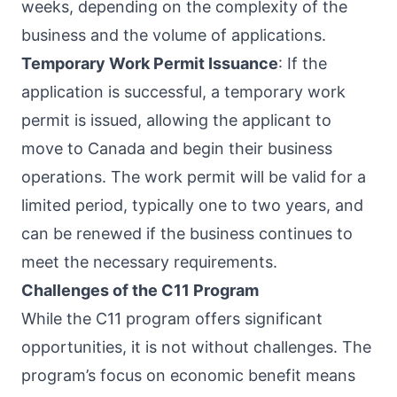
weeks, depending on the complexity of the
business and the volume of applications.
Temporary Work Permit Issuance
: If the
application is successful, a temporary work
permit is issued, allowing the applicant to
move to Canada and begin their business
operations. The work permit will be valid for a
limited period, typically one to two years, and
can be renewed if the business continues to
meet the necessary requirements.
Challenges of the C11 Program
While the C11 program offers significant
opportunities, it is not without challenges. The
program’s focus on economic benefit means