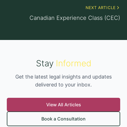
NEXT ARTICLE
Canadian Experience Class (CEC)
Stay
Informed
Get the latest legal insights and updates
delivered to your inbox.
View All Articles
Book a Consultation