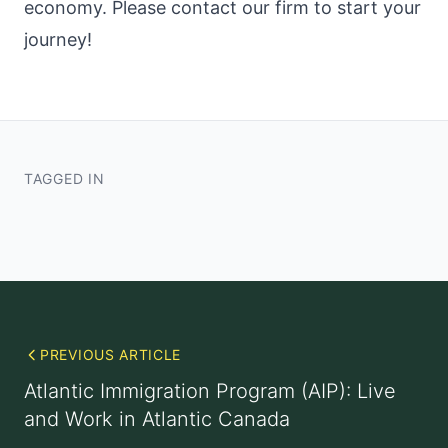
economy. Please contact our firm to start your
journey!
TAGGED IN
PREVIOUS ARTICLE
Atlantic Immigration Program (AIP): Live
and Work in Atlantic Canada