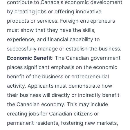
contribute to Canada's economic development
by creating jobs or offering innovative
products or services. Foreign entrepreneurs
must show that they have the skills,
experience, and financial capability to
successfully manage or establish the business.
Economic Benefit
: The Canadian government
places significant emphasis on the economic
benefit of the business or entrepreneurial
activity. Applicants must demonstrate how
their business will directly or indirectly benefit
the Canadian economy. This may include
creating jobs for Canadian citizens or
permanent residents, fostering new markets,