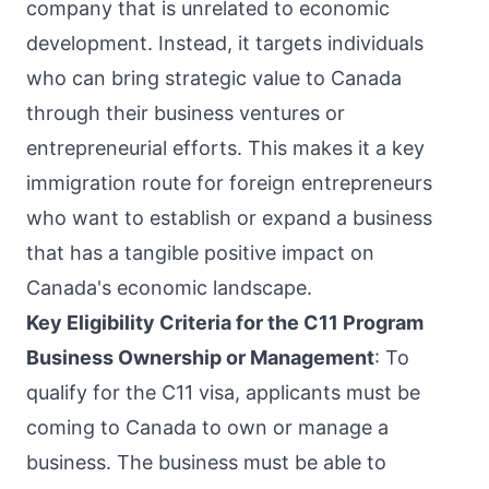
company that is unrelated to economic
development. Instead, it targets individuals
who can bring strategic value to Canada
through their business ventures or
entrepreneurial efforts. This makes it a key
immigration route for foreign entrepreneurs
who want to establish or expand a business
that has a tangible positive impact on
Canada's economic landscape.
Key Eligibility Criteria for the C11 Program
Business Ownership or Management
: To
qualify for the C11 visa, applicants must be
coming to Canada to own or manage a
business. The business must be able to