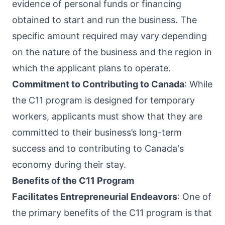
evidence of personal funds or financing
obtained to start and run the business. The
specific amount required may vary depending
on the nature of the business and the region in
which the applicant plans to operate.
Commitment to Contributing to Canada
: While
the C11 program is designed for temporary
workers, applicants must show that they are
committed to their business’s long-term
success and to contributing to Canada's
economy during their stay.
Benefits of the C11 Program
Facilitates Entrepreneurial Endeavors
: One of
the primary benefits of the C11 program is that