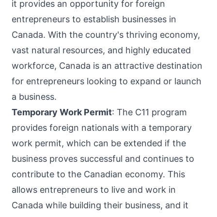
it provides an opportunity for foreign
entrepreneurs to establish businesses in
Canada. With the country's thriving economy,
vast natural resources, and highly educated
workforce, Canada is an attractive destination
for entrepreneurs looking to expand or launch
a business.
Temporary Work Permit
: The C11 program
provides foreign nationals with a temporary
work permit, which can be extended if the
business proves successful and continues to
contribute to the Canadian economy. This
allows entrepreneurs to live and work in
Canada while building their business, and it