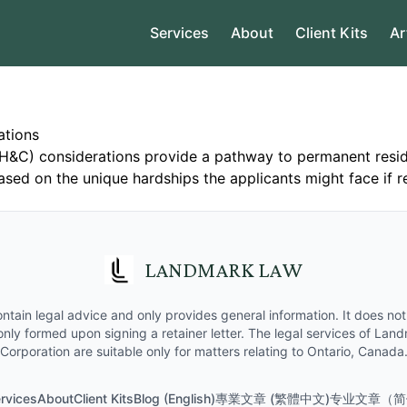
Services
About
Client Kits
Ar
ations
H&C) considerations provide a pathway to permanent reside
ased on the unique hardships the applicants might face if 
LANDMARK LAW
ntain legal advice and only provides general information. It does not 
 only formed upon signing a retainer letter. The legal services of La
Corporation are suitable only for matters relating to Ontario, Canada
rvices
About
Client Kits
Blog (English)
專業文章 (繁體中文)
专业文章（简