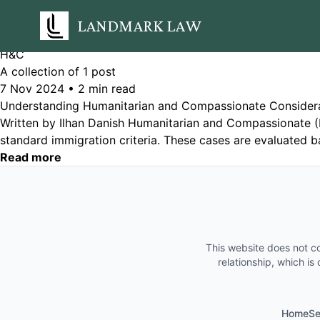
LANDMARK LAW
H&C
A collection of 1 post
7 Nov 2024
•
2 min read
Understanding Humanitarian and Compassionate Consider
Written by Ilhan Danish Humanitarian and Compassionate (
standard immigration criteria. These cases are evaluated b
Read more
This website does not co
relationship, which is
Home
Se