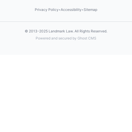
Privacy Policy
•
Accessibility
•
Sitemap
© 2013-2025
Landmark Law
. All Rights Reserved.
Powered and secured by Ghost CMS