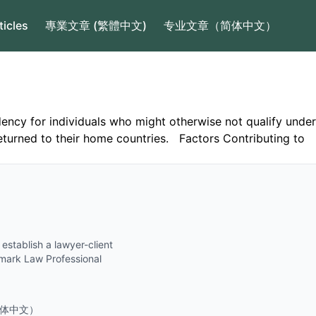
ticles
專業文章 (繁體中文)
专业文章（简体中文）
ncy for individuals who might otherwise not qualify under
returned to their home countries. Factors Contributing to
establish a lawyer-client
ndmark Law Professional
.
体中文）