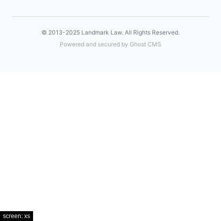
© 2013-2025
Landmark Law
. All Rights Reserved.
Powered and secured by Ghost CMS