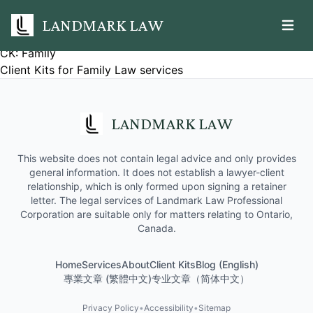
LANDMARK LAW
Open m
CK: Family
Client Kits for Family Law services
LANDMARK LAW
This website does not contain legal advice and only provides
general information. It does not establish a lawyer-client
relationship, which is only formed upon signing a retainer
letter. The legal services of Landmark Law Professional
Corporation are suitable only for matters relating to Ontario,
Canada.
Home
Services
About
Client Kits
Blog (English)
專業文章 (繁體中文)
专业文章（简体中文）
Privacy Policy
•
Accessibility
•
Sitemap