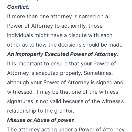
Conflict.
If more than one attorney is named on a
Power of Attorney to act jointly, those
individuals might have a dispute with each
other as to how the decisions should be made.
An Improperly Executed Power of Attorney
.
It is important to ensure that your Power of
Attorney is executed properly. Sometimes,
although your Power of Attorney is signed and
witnessed, it may be that one of the witness
signatures is not valid because of the witness’s
relationship to the grantor.
Misuse or Abuse of power.
The attorney acting under a Power of Attorney