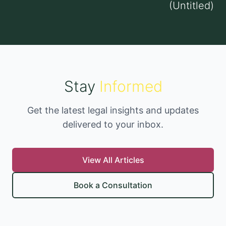
(Untitled)
Stay
Informed
Get the latest legal insights and updates
delivered to your inbox.
View All Articles
Book a Consultation