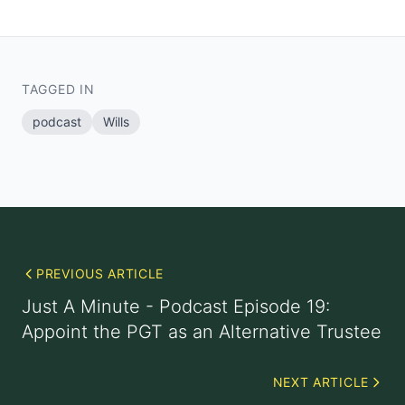
TAGGED IN
podcast
Wills
PREVIOUS ARTICLE
Just A Minute - Podcast Episode 19:
Appoint the PGT as an Alternative Trustee
NEXT ARTICLE