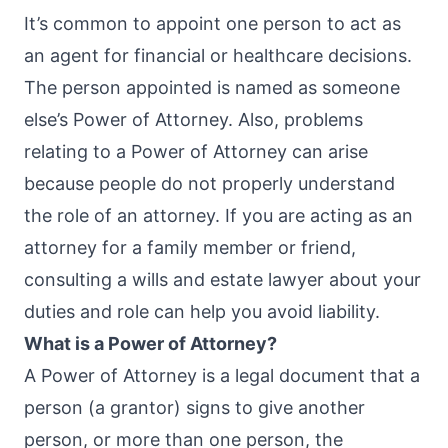
It’s common to appoint one person to act as
an agent for financial or healthcare decisions.
The person appointed is named as someone
else’s Power of Attorney. Also, problems
relating to a Power of Attorney can arise
because people do not properly understand
the role of an attorney. If you are acting as an
attorney for a family member or friend,
consulting a wills and estate lawyer about your
duties and role can help you avoid liability.
What is a Power of Attorney?
A Power of Attorney is a legal document that a
person (a grantor) signs to give another
person, or more than one person, the