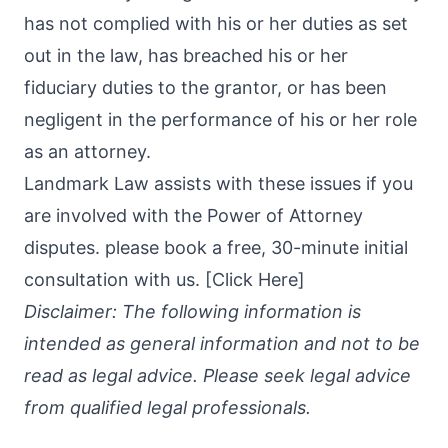
has not complied with his or her duties as set
out in the law, has breached his or her
fiduciary duties to the grantor, or has been
negligent in the performance of his or her role
as an attorney.
Landmark Law assists with these issues if you
are involved with the Power of Attorney
disputes. please book a free, 30-minute initial
consultation with us. [
Click Here
]
Disclaimer: The following information is
intended as general information and not to be
read as legal advice. Please seek legal advice
from qualified legal professionals.