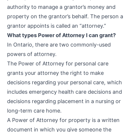
authority to manage a grantor’s money and
property on the grantor’s behalf. The person a
grantor appoints is called an “attorney.”
What types Power of Attorney I can grant?
In Ontario, there are two commonly-used
powers of attorney.
The Power of Attorney for personal care
grants your attorney the right to make
decisions regarding your personal care, which
includes emergency health care decisions and
decisions regarding placement in a nursing or
long-term care home.
A Power of Attorney for property is a written
document in which you give someone the