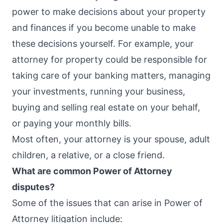
power to make decisions about your property
and finances if you become unable to make
these decisions yourself. For example, your
attorney for property could be responsible for
taking care of your banking matters, managing
your investments, running your business,
buying and selling real estate on your behalf,
or paying your monthly bills.
Most often, your attorney is your spouse, adult
children, a relative, or a close friend.
What are common Power of Attorney
disputes?
Some of the issues that can arise in Power of
Attorney litigation include: