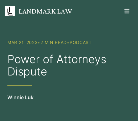
LANDMARK LAW
Open m
MAR 21, 2023
•
2 MIN READ
•
PODCAST
Power of Attorneys
Dispute
Winnie Luk