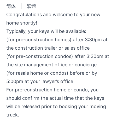
简体
|
繁體
Congratulations and welcome to your new
home shortly!
Typically, your keys will be available:
(for pre-construction homes) after 3:30pm at
the construction trailer or sales office
(for pre-construction condos) after 3:30pm at
the site management office or concierge
(for resale home or condos) before or by
5:00pm at your lawyer’s office
For pre-construction home or condo, you
should confirm the actual time that the keys
will be released prior to booking your moving
truck.