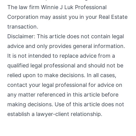
The law firm Winnie J Luk Professional
Corporation may assist you in your Real Estate
transaction.
Disclaimer: This article does not contain legal
advice and only provides general information.
It is not intended to replace advice from a
qualified legal professional and should not be
relied upon to make decisions. In all cases,
contact your legal professional for advice on
any matter referenced in this article before
making decisions. Use of this article does not
establish a lawyer-client relationship.