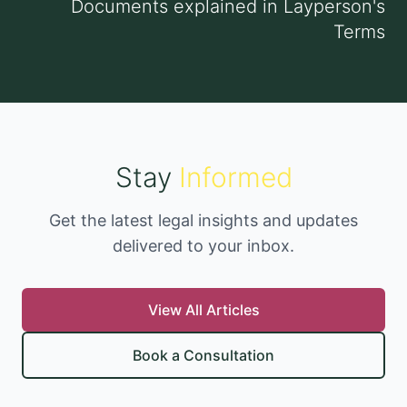
Documents explained in Layperson's
Terms
Stay
Informed
Get the latest legal insights and updates
delivered to your inbox.
View All Articles
Book a Consultation