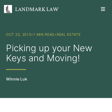
LANDMARK LAW
Open m
OCT 23, 2013
•
1 MIN READ
•
REAL ESTATE
Picking up your New
Keys and Moving!
Winnie Luk