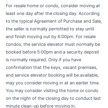
For resale home or condo, consider moving at
least one day after the closing day. According
to the typical Agreement of Purchase and Sale,
the seller is normally permitted to stay until
and finish moving out by 6:00pm. For resale
condos, the service elevator must normally be
booked before 5:00pm and a security deposit
is normally required. Only if you have
confirmation that the keys, vacant premises,
and service elevator booking will be available,
may you consider moving in at an earlier time.
You may consider visiting the home or condo
on the night of the closing day to conduct last
minute clean-up before moving in.