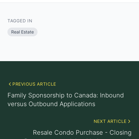
TAGGED IN
Real Estate
PREVIOUS ARTICLE
Family Sponsorship to Canada: Inbound
versus Outbound Applications
NEXT ARTICLE
Resale Condo Purchase - Closing