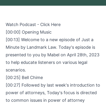
Watch Podcast -
Click Here
[00:00] Opening Music
[00:13] Welcome to a new episode of Just a
Minute by Landmark Law. Today's episode is
presented to you by Mabel on April 28th, 2023
to help educate listeners on various legal
scenarios.
[00:25] Bell Chime
[00:27] Followed by last week's introduction to
power of attorneys, Today's focus is directed
to common issues in power of attorney