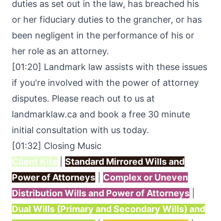
duties as set out in the law, has breached his
or her fiduciary duties to the grancher, or has
been negligent in the performance of his or
her role as an attorney.
[01:20] Landmark law assists with these issues
if you're involved with the power of attorney
disputes. Please reach out to us at
landmarklaw.ca
and book a free 30 minute
initial consultation with us today.
[01:32] Closing Music
Client Kits
|
Standard Mirrored Wills and
Power of Attorneys
|
Complex or Uneven
Distribution Wills and Power of Attorneys
|
Dual Wills (Primary and Secondary Wills) and