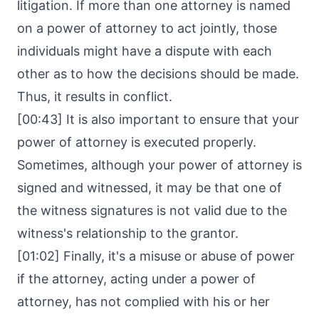
litigation. If more than one attorney is named
on a power of attorney to act jointly, those
individuals might have a dispute with each
other as to how the decisions should be made.
Thus, it results in conflict.
[00:43] It is also important to ensure that your
power of attorney is executed properly.
Sometimes, although your power of attorney is
signed and witnessed, it may be that one of
the witness signatures is not valid due to the
witness's relationship to the grantor.
[01:02] Finally, it's a misuse or abuse of power
if the attorney, acting under a power of
attorney, has not complied with his or her