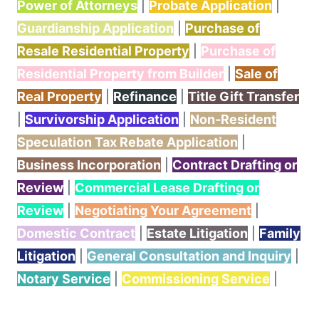
Power of Attorneys
|
Probate Application
|
Guardianship Application
|
Purchase of
Resale Residential Property
|
Purchase of
Residential Property from Builder
|
Sale of
Real Property
|
Refinance
|
Title Gift Transfer
|
Survivorship Application
|
Non-Resident
Speculation Tax Rebate Application
|
Business Incorporation
|
Contract Drafting or
Review
|
Commercial Lease Drafting or
Review
|
Negotiating Your Agreement
|
Domestic Contract
|
Estate Litigation
|
Family
Litigation
|
General Consultation and Inquiry
|
Notary Service
|
Commissioning Service
|