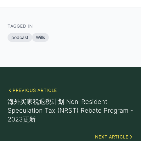
TAGGED IN
podcast
Wills
PREVIOUS ARTICLE
海外买家税退税计划 Non-Resident
Speculation Tax (NRST) Rebate Program -
2023更新
NEXT ARTICLE