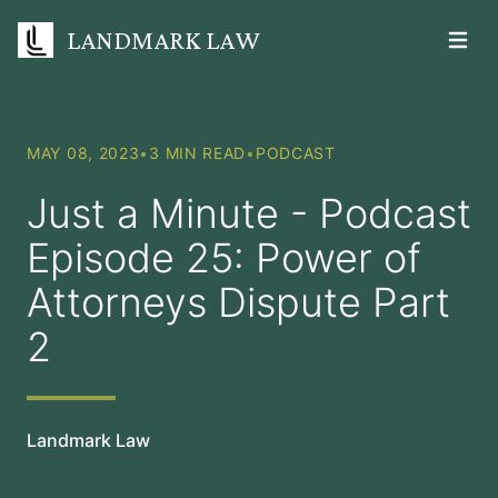
LANDMARK LAW
Open m
MAY 08, 2023
•
3 MIN READ
•
PODCAST
Just a Minute - Podcast
Episode 25: Power of
Attorneys Dispute Part
2
Landmark Law