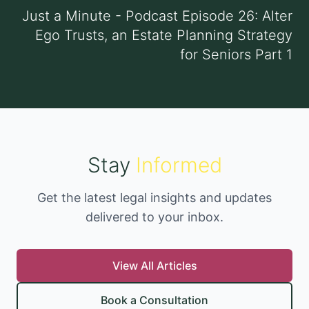
Just a Minute - Podcast Episode 26: Alter
Ego Trusts, an Estate Planning Strategy
for Seniors Part 1
Stay
Informed
Get the latest legal insights and updates
delivered to your inbox.
View All Articles
Book a Consultation