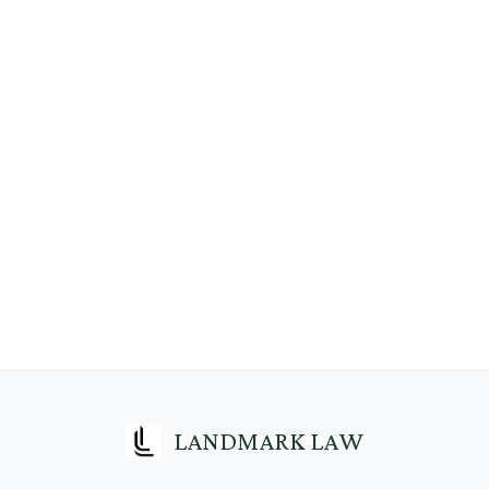
LANDMARK LAW