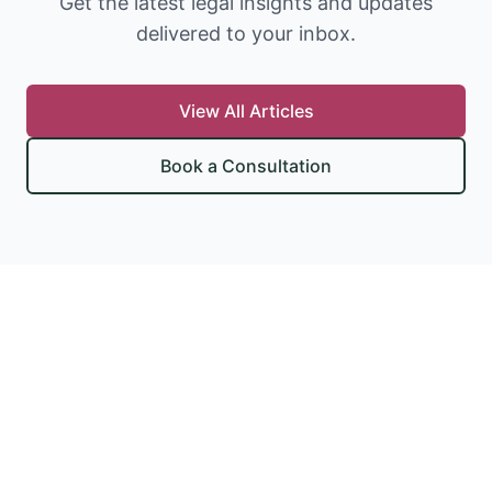
Get the latest legal insights and updates
delivered to your inbox.
View All Articles
Book a Consultation