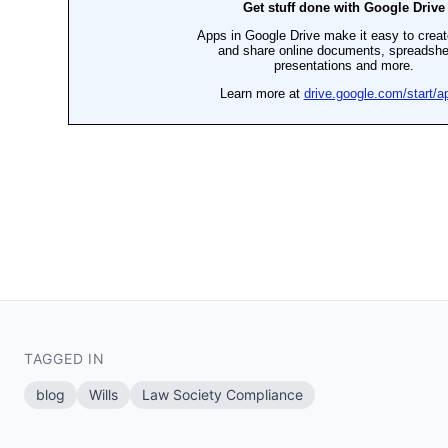
TAGGED IN
blog
Wills
Law Society Compliance