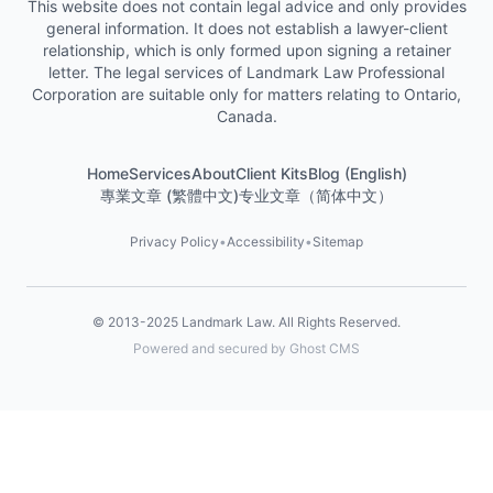
This website does not contain legal advice and only provides
general information. It does not establish a lawyer-client
relationship, which is only formed upon signing a retainer
letter. The legal services of Landmark Law Professional
Corporation are suitable only for matters relating to Ontario,
Canada.
Home
Services
About
Client Kits
Blog (English)
專業文章 (繁體中文)
专业文章（简体中文）
Privacy Policy
•
Accessibility
•
Sitemap
© 2013-2025
Landmark Law
. All Rights Reserved.
Powered and secured by Ghost CMS