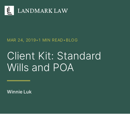
LANDMARK LAW
MAR 24, 2019
•
1 MIN READ
•
BLOG
Client Kit: Standard
Wills and POA
Winnie Luk