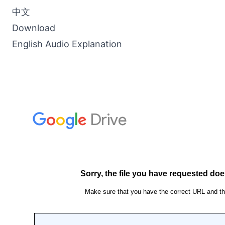
中文
Download
English Audio Explanation