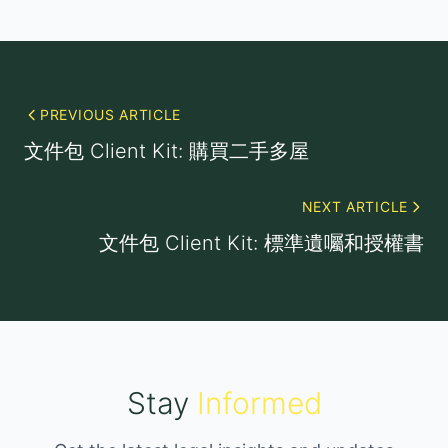
PREVIOUS ARTICLE
文件包 Client Kit: 購買二手多屋
NEXT ARTICLE
文件包 Client Kit: 標準遺囑和授權書
Stay
Informed