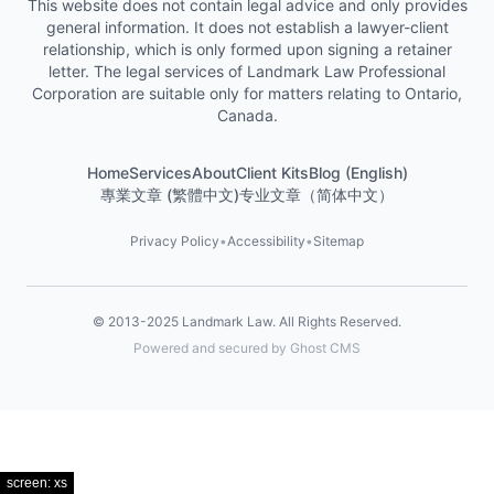
This website does not contain legal advice and only provides
general information. It does not establish a lawyer-client
relationship, which is only formed upon signing a retainer
letter. The legal services of Landmark Law Professional
Corporation are suitable only for matters relating to Ontario,
Canada.
Home
Services
About
Client Kits
Blog (English)
專業文章 (繁體中文)
专业文章（简体中文）
Privacy Policy
•
Accessibility
•
Sitemap
© 2013-2025
Landmark Law
. All Rights Reserved.
Powered and secured by Ghost CMS