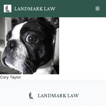
LANDMARK LAW
Open m
Cory Taylor
LANDMARK LAW