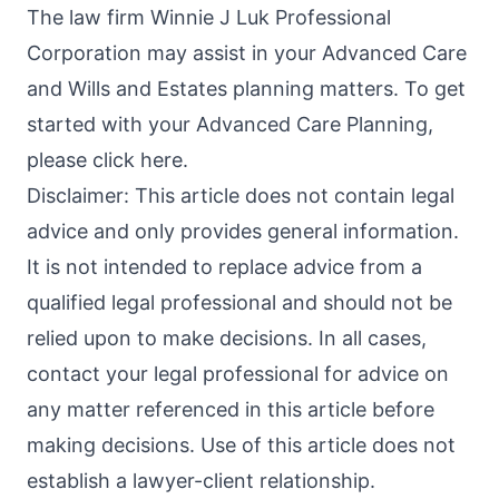
The law firm Winnie J Luk Professional
Corporation may assist in your Advanced Care
and Wills and Estates planning matters. To get
started with your Advanced Care Planning,
please click here.
Disclaimer: This article does not contain legal
advice and only provides general information.
It is not intended to replace advice from a
qualified legal professional and should not be
relied upon to make decisions. In all cases,
contact your legal professional for advice on
any matter referenced in this article before
making decisions. Use of this article does not
establish a lawyer-client relationship.