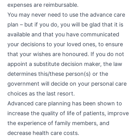
expenses are reimbursable.
You may never need to use the advance care
plan – but if you do, you will be glad that it is
available and that you have communicated
your decisions to your loved ones, to ensure
that your wishes are honoured. If you do not
appoint a substitute decision maker, the law
determines this/these person(s) or the
government will decide on your personal care
choices as the last resort.
Advanced care planning has been shown to
increase the quality of life of patients, improve
the experience of family members, and
decrease health care costs.