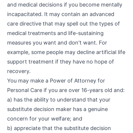
and medical decisions if you become mentally
incapacitated. It may contain an advanced
care directive that may spell out the types of
medical treatments and life-sustaining
measures you want and don't want. For
example, some people may decline artificial life
support treatment if they have no hope of
recovery.
You may make a Power of Attorney for
Personal Care if you are over 16-years old and:
a) has the ability to understand that your
substitute decision maker has a genuine
concern for your welfare; and
b) appreciate that the substitute decision