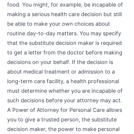
food. You might, for example, be incapable of
making a serious health care decision but still
be able to make your own choices about
routine day-to-day matters. You may specify
that the substitute decision maker is required
to get a letter from the doctor before making
decisions on your behalf. If the decision is
about medical treatment or admission to a
long-term care facility, a health professional
must determine whether you are incapable of
such decisions before your attorney may act.
A Power of Attorney for Personal Care allows
you to give a trusted person, the substitute
decision maker, the power to make personal