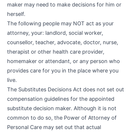
maker may need to make decisions for him or
herself.
The following people may NOT act as your
attorney, your: landlord, social worker,
counsellor, teacher, advocate, doctor, nurse,
therapist or other health care provider,
homemaker or attendant, or any person who
provides care for you in the place where you
live.
The Substitutes Decisions Act does not set out
compensation guidelines for the appointed
substitute decision maker. Although it is not
common to do so, the Power of Attorney of
Personal Care may set out that actual