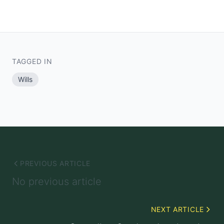
TAGGED IN
Wills
PREVIOUS ARTICLE
No previous article
NEXT ARTICLE