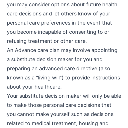
you may consider options about future health
care decisions and let others know of your
personal care preferences in the event that
you become incapable of consenting to or
refusing treatment or other care.
An Advance care plan may involve appointing
a substitute decision maker for you and
preparing an advanced care directive (also
known as a "living will") to provide instructions
about your healthcare.
Your substitute decision maker will only be able
to make those personal care decisions that
you cannot make yourself such as decisions
related to medical treatment, housing and