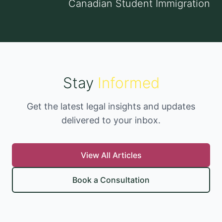
Canadian Student Immigration
Stay
Informed
Get the latest legal insights and updates
delivered to your inbox.
View All Articles
Book a Consultation