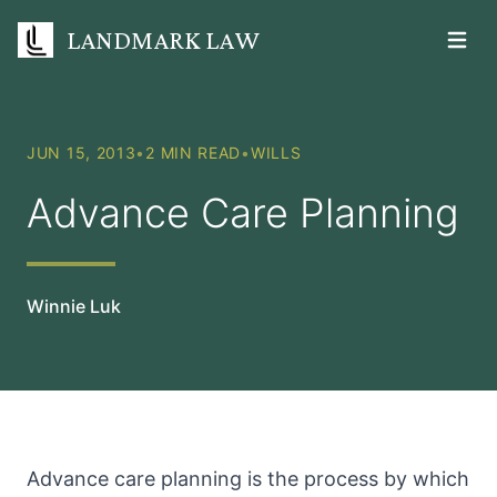
LANDMARK LAW
Open m
JUN 15, 2013
•
2 MIN READ
•
WILLS
Advance Care Planning
Winnie Luk
Advance care planning is the process by which