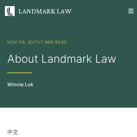
LANDMARK LAW
Open
NOV 09, 2017
•
1 MIN READ
About Landmark Law
Winnie Luk
中文