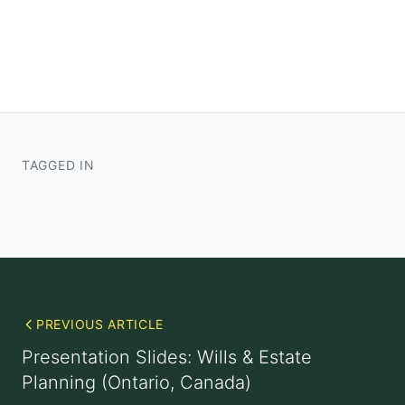
TAGGED IN
PREVIOUS ARTICLE
Presentation Slides: Wills & Estate
Planning (Ontario, Canada)