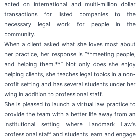
acted on international and multi-million dollar
transactions for listed companies to the
necessary legal work for people in the
community.
When a client asked what she loves most about
her practice, her response is “**meeting people,
and helping them.**” Not only does she enjoy
helping clients, she teaches legal topics in a non-
profit setting and has several students under her
wing in addition to professional staff.
She is pleased to launch a virtual law practice to
provide the team with a better life away from an
institutional setting where Landmark Law’s
professional staff and students learn and engage