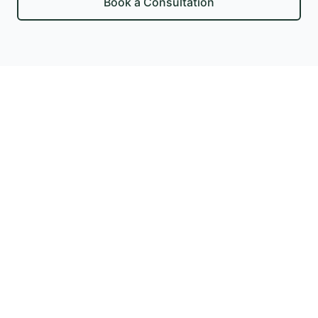
Book a Consultation