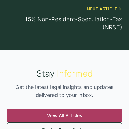
NEXT ARTICLE
15% Non-Resident-Speculation-Tax
(NRST)
Stay
Informed
Get the latest legal insights and updates
delivered to your inbox.
View All Articles