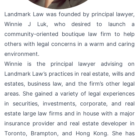
Landmark Law was founded by principal lawyer,
Winnie J Luk, who desired to launch a
community-oriented boutique law firm to help
others with legal concerns in a warm and caring
environment.
Winnie is the principal lawyer advising on
Landmark Law’s practices in real estate, wills and
estates, business law, and the firm’s other legal
areas. She gained a variety of legal experiences
in securities, investments, corporate, and real
estate large law firms and in house with a major
insurance provider and real estate developer in
Toronto, Brampton, and Hong Kong. She has