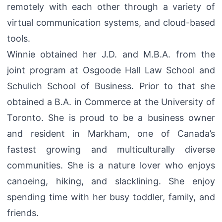
remotely with each other through a variety of
virtual communication systems, and cloud-based
tools.
Winnie obtained her J.D. and M.B.A. from the
joint program at Osgoode Hall Law School and
Schulich School of Business. Prior to that she
obtained a B.A. in Commerce at the University of
Toronto. She is proud to be a business owner
and resident in Markham, one of Canada’s
fastest growing and multiculturally diverse
communities. She is a nature lover who enjoys
canoeing, hiking, and slacklining. She enjoy
spending time with her busy toddler, family, and
friends.