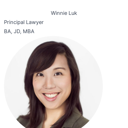
Winnie Luk
Principal Lawyer
BA, JD, MBA